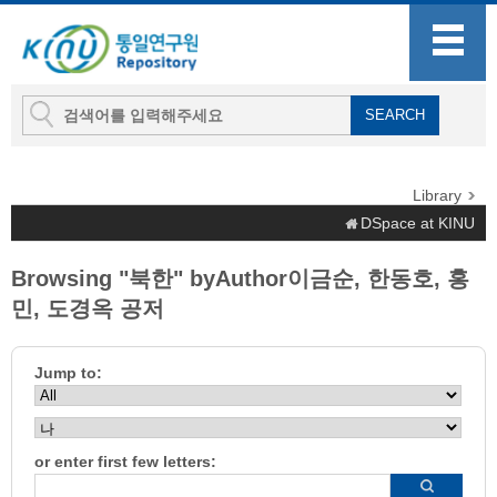
Library
DSpace at KINU
Browsing "북한" byAuthor이금순, 한동호, 홍
민, 도경옥 공저
Jump to:
or enter first few letters: