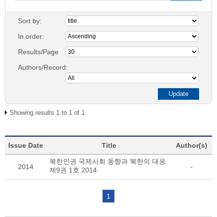
Sort by:
In order:
Results/Page
Authors/Record:
Showing results 1 to 1 of 1
Issue Date
Title
Author(s)
북한인권 국제사회 동향과 북한의 대응
2014
-
제9권 1호 2014
1