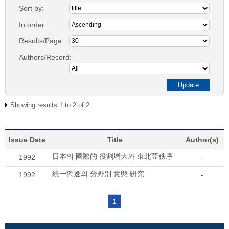
Sort by:
In order:
Results/Page
Authors/Record:
Showing results 1 to 2 of 2
Issue Date
Title
Author(s)
日本의 國際的 役割增大와 東北亞秩序
1992
-
統一獨逸의 分野別 實態 硏究
1992
-
1