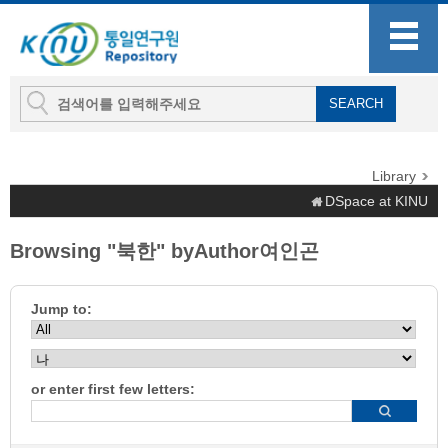
Library
DSpace at KINU
Browsing "북한" byAuthor여인곤
Jump to:
or enter first few letters: