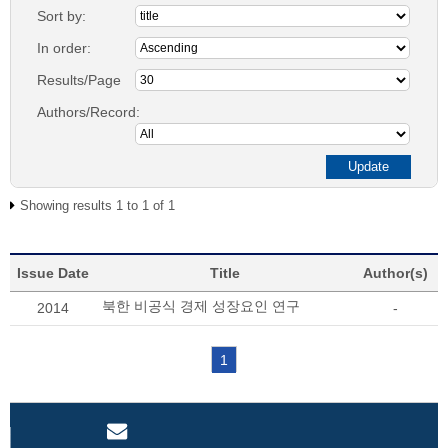
Sort by:
In order:
Results/Page
Authors/Record:
Showing results 1 to 1 of 1
Issue Date
Title
Author(s)
북한 비공식 경제 성장요인 연구
2014
-
1