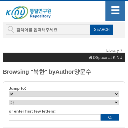
Library
DSpace at KINU
Browsing "북한" byAuthor양문수
Jump to:
or enter first few letters: