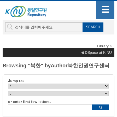
Library
DSpace at KINU
Browsing "북한" byAuthor북한인권연구센터
Jump to:
or enter first few letters: