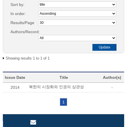
Sort by:
In order:
Results/Page
Authors/Record:
Showing results 1 to 1 of 1
Issue Date
Title
Author(s)
북한의 시장화와 인권의 상관성
2014
-
1