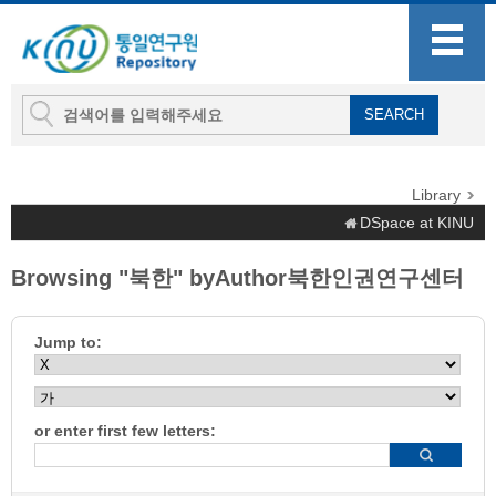
Library
DSpace at KINU
Browsing "북한" byAuthor북한인권연구센터
Jump to:
or enter first few letters: