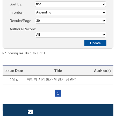
Sort by:
In order:
Results/Page
Authors/Record:
Showing results 1 to 1 of 1
Issue Date
Title
Author(s)
북한의 시장화와 인권의 상관성
2014
-
1