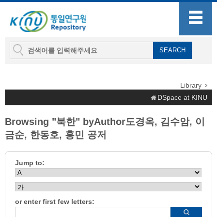
Library
DSpace at KINU
Browsing "북한" byAuthor도경옥, 김수암, 이
금순, 한동호, 홍민 공저
Jump to:
or enter first few letters: