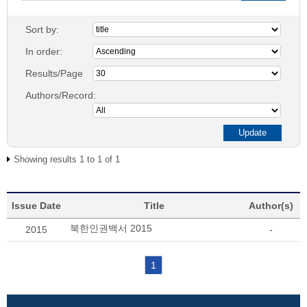
Sort by:
In order:
Results/Page
Authors/Record:
Showing results 1 to 1 of 1
Issue Date
Title
Author(s)
북한인권백서 2015
2015
-
1