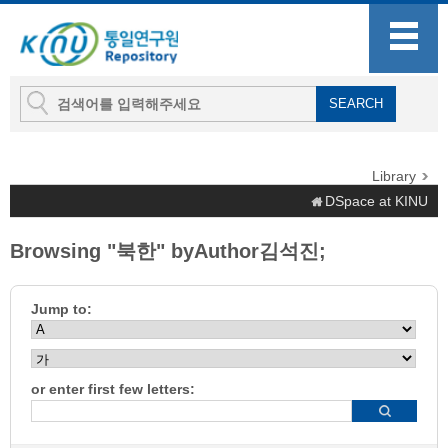
Library
DSpace at KINU
Browsing "북한" byAuthor김석진;
Jump to:
or enter first few letters: