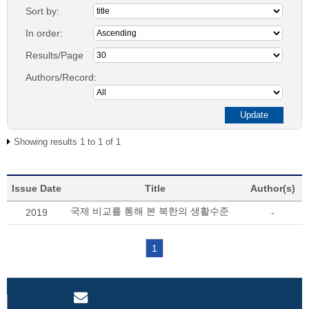
Sort by:
In order:
Results/Page
Authors/Record:
Showing results 1 to 1 of 1
Issue Date
Title
Author(s)
국제 비교를 통해 본 북한의 생활수준
2019
-
1