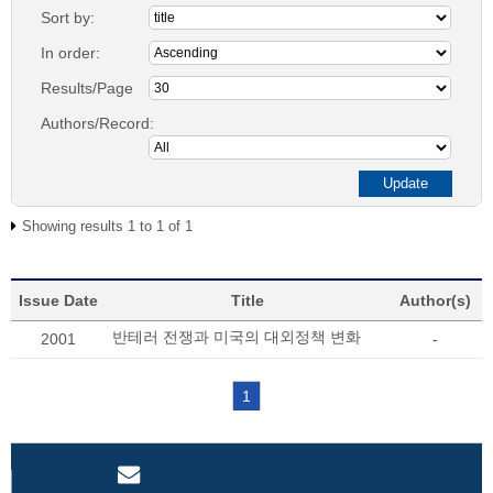
Sort by:
In order:
Results/Page
Authors/Record:
Showing results 1 to 1 of 1
Issue Date
Title
Author(s)
반테러 전쟁과 미국의 대외정책 변화
2001
-
1