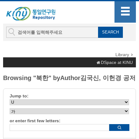
Library
DSpace at KINU
Browsing "북한" byAuthor김국신, 이헌경 공저
Jump to:
or enter first few letters: