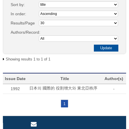
Sort by:
In order:
Results/Page
Authors/Record:
Showing results 1 to 1 of 1
Issue Date
Title
Author(s)
日本의 國際的 役割增大와 東北亞秩序
1992
-
1