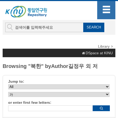
Library
DSpace at KINU
Browsing "북한" byAuthor길정우 외 저
Jump to:
or enter first few letters: