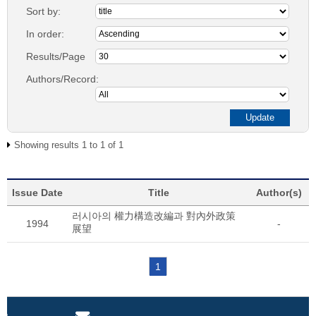
Sort by:
In order:
Results/Page
Authors/Record:
Showing results 1 to 1 of 1
Issue Date
Title
Author(s)
러시아의 權力構造改編과 對內外政策
1994
-
展望
1