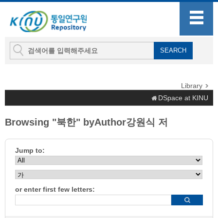
Library
DSpace at KINU
Browsing "북한" byAuthor강원식 저
Jump to:
or enter first few letters: