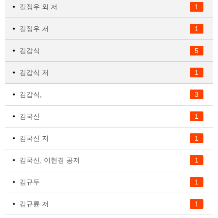
길정우 외 저
1
길정우 저
1
김갑식
5
김갑식 저
1
김갑식,
3
김국신
1
김국신 저
1
김국신, 이헌경 공저
1
김규두
1
김규륜 저
1