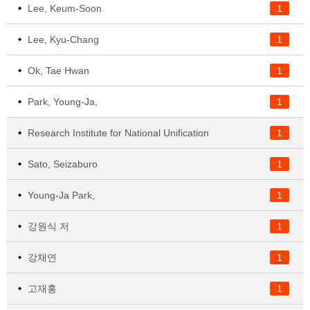
Lee, Keum-Soon
1
Lee, Kyu-Chang
1
Ok, Tae Hwan
1
Park, Young-Ja,
1
Research Institute for National Unification
1
Sato, Seizaburo
1
Young-Ja Park,
1
강원식 저
1
강채연
1
고재홍
1