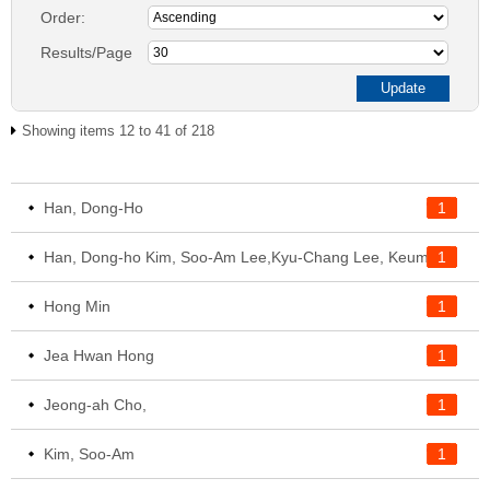
Order:
Results/Page
Showing items 12 to 41 of 218
Han, Dong-Ho
1
1
Han, Dong-ho Kim, Soo-Am Lee,Kyu-Chang Lee, Keum-soon Cho, Jeong-Ah
Hong Min
1
Jea Hwan Hong
1
Jeong-ah Cho,
1
Kim, Soo-Am
1