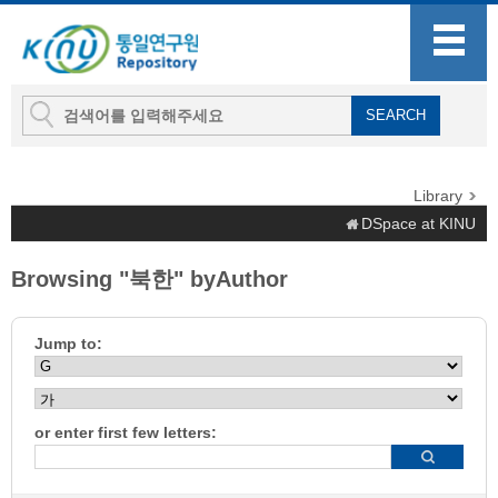
Library
DSpace at KINU
Browsing "북한" byAuthor
Jump to:
or enter first few letters: