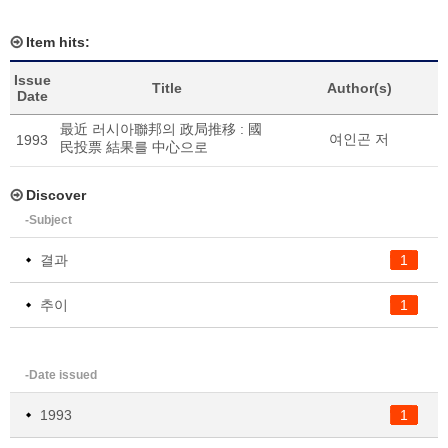
Item hits:
Issue
Title
Author(s)
Date
最近 러시아聯邦의 政局推移 : 國
여인곤 저
1993
民投票 結果를 中心으로
Discover
-Subject
결과
1
추이
1
-Date issued
1993
1