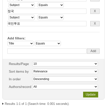
Add filters:
Results/Page
Sort items by
In order
Authors/record
Results 1-1 of 1 (Search time: 0.001 seconds).