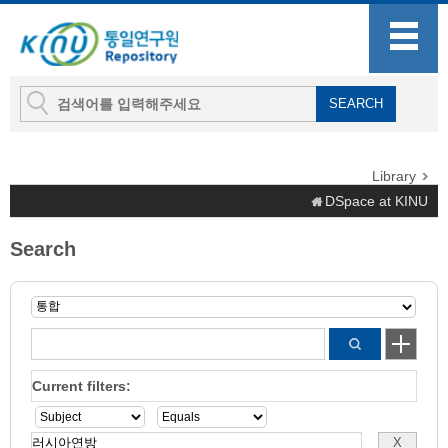
Library
DSpace at KINU
Search
Current filters: