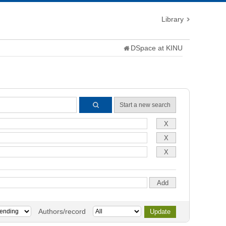
Library
DSpace at KINU
Start a new search
Authors/record