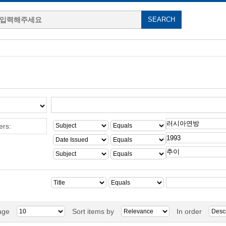
ers:
age
Sort items by
In order