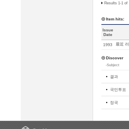
Results 1-1 of
Item hits:
Issue
Date
最近 
1993
Discover
-Subject
결과
국민투표
정국