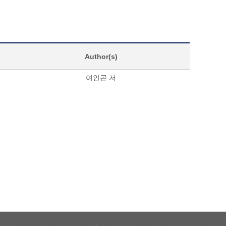
Author(s)
여인곤 저