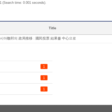
 1 (Search time: 0.001 seconds).
Title
러시아聯邦의 政局推移 : 國民投票 結果를 中心으로
1
1
1