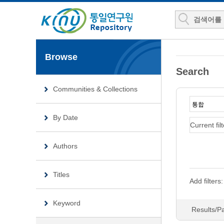
Browse
Search
Communities & Collections
By Date
Current filt
Authors
Titles
Add filters:
Keyword
Results/P