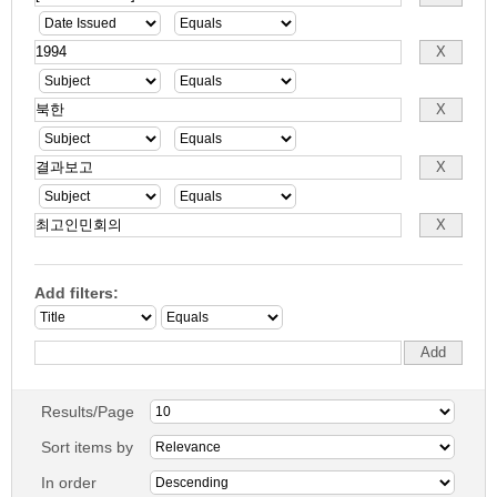
Add filters:
Results/Page
Sort items by
In order