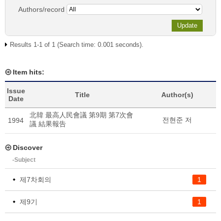
Authors/record
Results 1-1 of 1 (Search time: 0.001 seconds).
Item hits:
Issue
Title
Author(s)
Date
北韓 最高人民會議 第9期 第7次會
전현준 저
1994
議 結果報告
Discover
-Subject
제7차회의
1
제9기
1