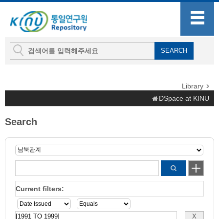
Library
DSpace at KINU
Search
Current filters: