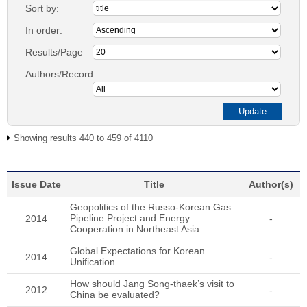
Sort by:
In order:
Results/Page
Authors/Record:
Showing results 440 to 459 of 4110
Issue Date
Title
Author(s)
Geopolitics of the Russo-Korean Gas
Pipeline Project and Energy
2014
-
Cooperation in Northeast Asia
Global Expectations for Korean
2014
-
Unification
How should Jang Song-thaek’s visit to
2012
-
China be evaluated?