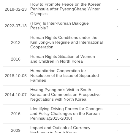
How to Promote Peace on the Korean
Peninsula after PyeongChang Winter
2018-02-23
-
Olympics
(How) Is Inter-Korean Dialogue
2022-07-18
-
Possible?
Human Rights Conditions under the
Kim Jong-un Regime and International
2012
-
Cooperation
Human Rights Situation of Women
2016
-
and Children in North Korea
Humanitarian Cooperation for
Resolution of the Issue of Separated
2018-10-05
-
Families
Hwang Pyong-so’s Visit to South
Korea and Comments on Prospective
2014-10-07
-
Negotiations with North Korea
Identifying Driving Forces for Changes
and Policy Challenges on the Korean
2016
-
Peninsula(2015-2030)
Impact and Outlook of Currency
2009
-
Exchange in North Korea