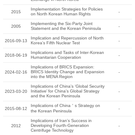
Implementation Strategies for Policies
2015
-
on North Korean Human Rights
Implementing the Six-Party Joint
2005
-
Statement and the Korean Peninsula
Implication and Repercussion of North
2016-09-13
-
Korea’s Fifth Nuclear Test
Implications and Tasks of Inter-Korean
2018-06-19
-
Humanitarian Cooperation
Implications of BRICS Expansion:
BRICS Identity Change and Expansion
2024-02-16
-
into the MENA Region
Implications of China’s ‘Global Security
Initiative’ for China’s Global Strategy
2023-03-20
-
and the Korean Peninsula
Implications of China＇s Strategy on
2015-08-12
-
the Korean Peninsula
Implications of Iran’s Success in
Developing Fourth-Generation
2012
-
Centrifuge Technology