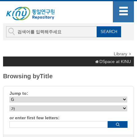
Library
DSpace at KINU
Browsing byTitle
Jump to:
or enter first few letters: