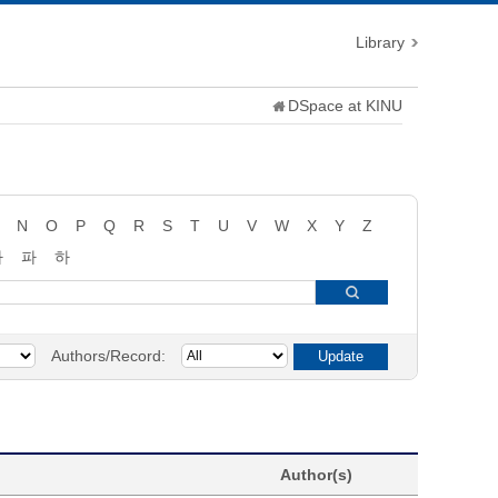
Library
DSpace at KINU
N
O
P
Q
R
S
T
U
V
W
X
Y
Z
타
파
하
Authors/Record:
Author(s)