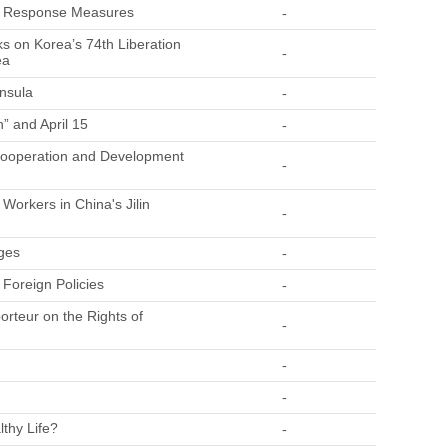
nd Response Measures
-
s on Korea’s 74th Liberation
-
ea
insula
-
” and April 15
-
 Cooperation and Development
-
Workers in China's Jilin
-
ges
-
 Foreign Policies
-
orteur on the Rights of
-
-
-
lthy Life?
-