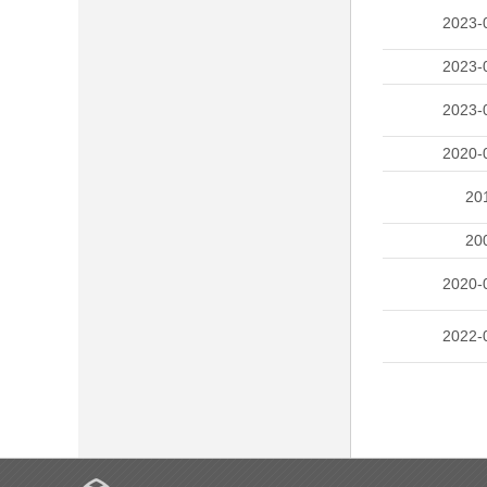
2023-
2023-
2023-
2020-
20
20
2020-
2022-