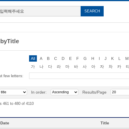
byTitle
All
A
B
C
D
E
F
G
H
I
J
K
L
M
가
나
다
라
마
바
사
아
자
차
카
st few letters:
In order:
Results/Page
s 461 to 480 of 4110
 Date
Title