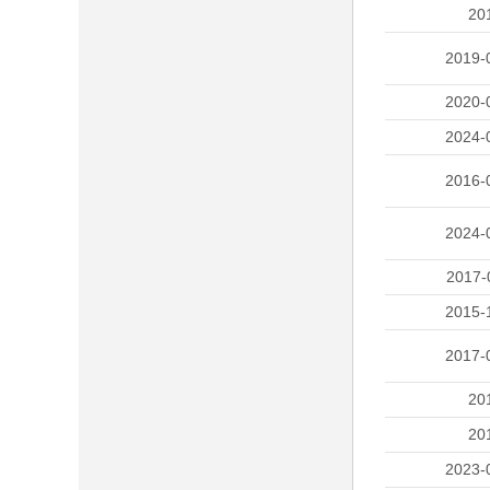
20
2019-
2020-
2024-
2016-
2024-
2017-
2015-
2017-
20
20
2023-