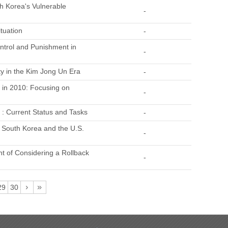
h Korea's Vulnerable
-
tuation
-
ontrol and Punishment in
-
ty in the Kim Jong Un Era
-
 in 2010: Focusing on
-
a : Current Status and Tasks
-
d South Korea and the U.S.
-
t of Considering a Rollback
-
29
30