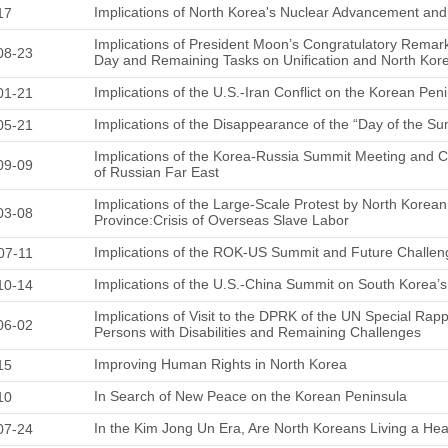
Implications of North Korea's Nuclear Advancement a
17
Implications of President Moon’s Congratulatory Remark
08-23
Day and Remaining Tasks on Unification and North Kor
Implications of the U.S.-Iran Conflict on the Korean Pen
01-21
Implications of the Disappearance of the “Day of the Sun
05-21
Implications of the Korea-Russia Summit Meeting and
09-09
of Russian Far East
Implications of the Large-Scale Protest by North Korean 
03-08
Province:Crisis of Overseas Slave Labor
Implications of the ROK-US Summit and Future Challen
07-11
Implications of the U.S.-China Summit on South Korea’s
10-14
Implications of Visit to the DPRK of the UN Special Rapp
06-02
Persons with Disabilities and Remaining Challenges
Improving Human Rights in North Korea
15
In Search of New Peace on the Korean Peninsula
10
In the Kim Jong Un Era, Are North Koreans Living a Hea
07-24