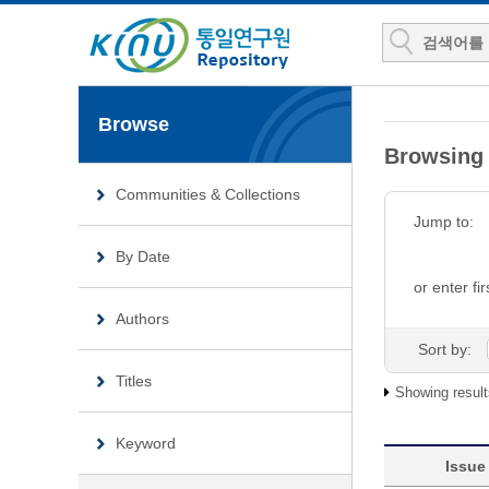
Browse
Browsing 
Communities & Collections
Jump to:
By Date
or enter fir
Authors
Sort by:
Titles
Showing result
Keyword
Issue