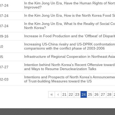
In the Kim Jong Un Era, Have the Human Rights of Nort
07-24
Improved?
In the Kim Jong Un Era, How is the North Korea Food Si
07-24
In the Kim Jong Un Era, What Is the Reality of Social C
07-24
North Korea?
Increase in Food Production and the ‘Offbeat’ of Dispari
09-16
Increasing US-China rivalry and US-DPRK confrontation
10
comparisons with the conflict phase of 2003-2006
Infrastructure of Regional Cooperation in Northeast Asi
05
Intention behind North Korea’s Recent Offensive towar
07-27
and Ways to Resume Denuclearization Talks
Intentions and Prospects of North Korea’s Announcemen
02-03
of Trust-building Measures toward the US
21
22
23
24
25
26
27
28