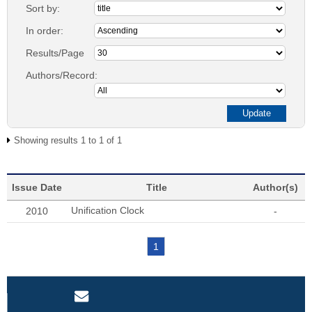
Sort by:
In order:
Results/Page
Authors/Record:
Showing results 1 to 1 of 1
Issue Date
Title
Author(s)
Unification Clock
2010
-
1