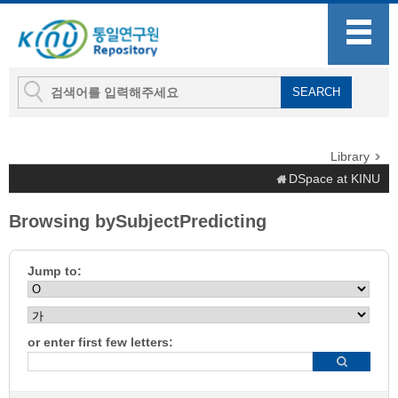
Library
DSpace at KINU
Browsing bySubjectPredicting
Jump to:
or enter first few letters: