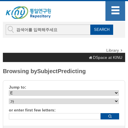
Library
DSpace at KINU
Browsing bySubjectPredicting
Jump to:
or enter first few letters: