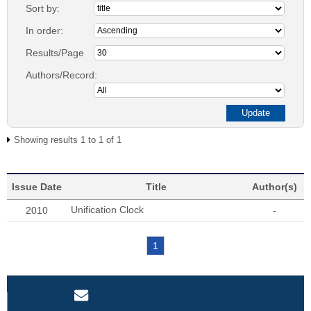
Sort by:
In order:
Results/Page
Authors/Record:
Showing results 1 to 1 of 1
Issue Date
Title
Author(s)
Unification Clock
2010
-
1