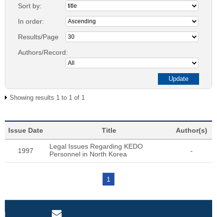
Sort by:
In order:
Results/Page
Authors/Record:
Showing results 1 to 1 of 1
Issue Date
Title
Author(s)
Legal Issues Regarding KEDO
1997
-
Personnel in North Korea
1