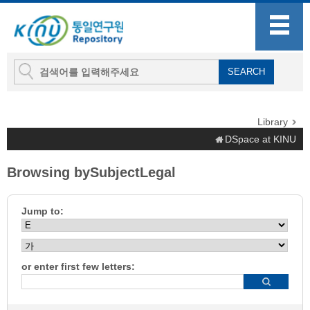
Library
DSpace at KINU
Browsing bySubjectLegal
Jump to:
or enter first few letters: