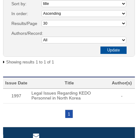
Sort by:
In order:
Results/Page
Authors/Record:
Showing results 1 to 1 of 1
Issue Date
Title
Author(s)
Legal Issues Regarding KEDO
1997
-
Personnel in North Korea
1