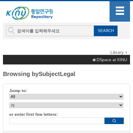
Library
DSpace at KINU
Browsing bySubjectLegal
Jump to:
or enter first few letters: