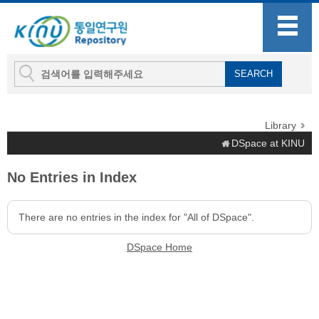
Library
DSpace at KINU
No Entries in Index
There are no entries in the index for "All of DSpace".
DSpace Home