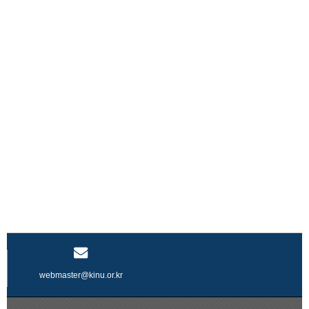
webmaster@kinu.or.kr