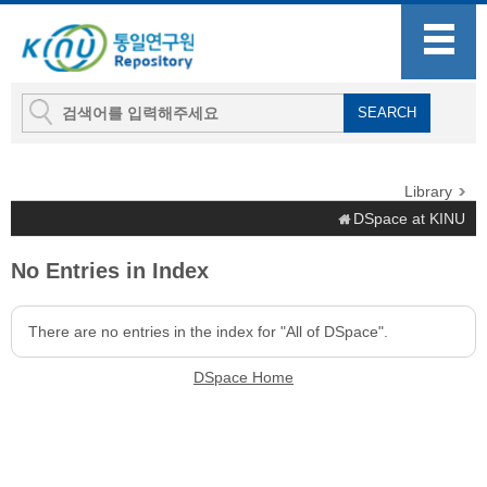
Library
DSpace at KINU
No Entries in Index
There are no entries in the index for "All of DSpace".
DSpace Home