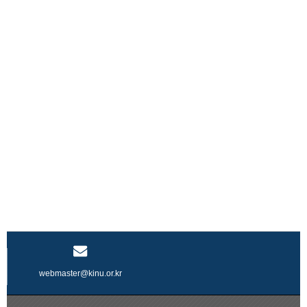
webmaster@kinu.or.kr