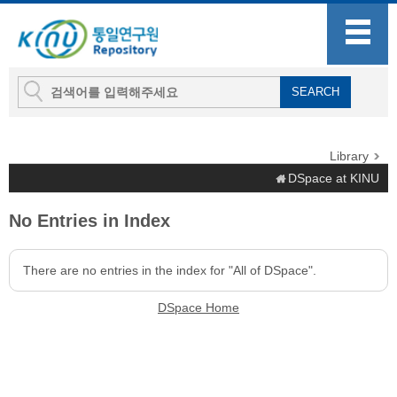
Library
DSpace at KINU
No Entries in Index
There are no entries in the index for "All of DSpace".
DSpace Home