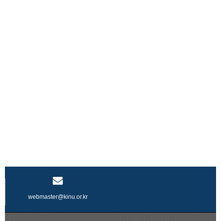
webmaster@kinu.or.kr