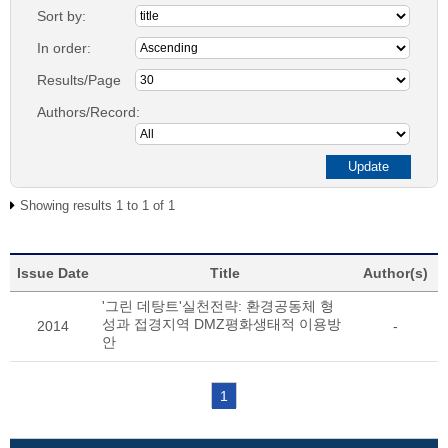
Sort by:
In order:
Results/Page
Authors/Record:
Showing results 1 to 1 of 1
Issue Date
Title
Author(s)
'그린 데탕트'실천전략: 환경공동체 형
성과 접경지역 DMZ평화생태적 이용방
2014
-
안
1