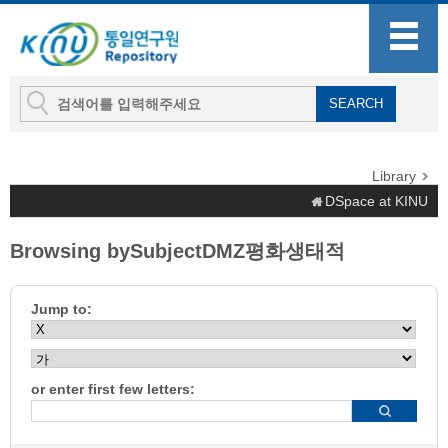
Library
DSpace at KINU
Browsing bySubjectDMZ평화생태적
Jump to:
or enter first few letters: