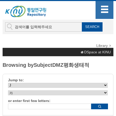
Library
DSpace at KINU
Browsing bySubjectDMZ평화생태적
Jump to:
or enter first few letters: