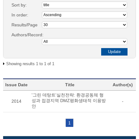
Sort by:
In order:
Results/Page
Authors/Record:
Showing results 1 to 1 of 1
Issue Date
Title
Author(s)
'그린 데탕트'실천전략: 환경공동체 형
성과 접경지역 DMZ평화생태적 이용방
2014
-
안
1