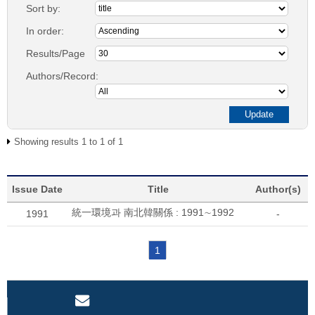
Sort by:
In order:
Results/Page
Authors/Record:
Showing results 1 to 1 of 1
Issue Date
Title
Author(s)
統一環境과 南北韓關係 : 1991∼1992
1991
-
1