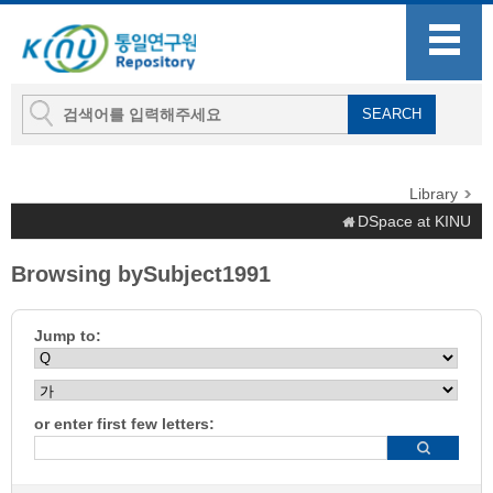
Library
DSpace at KINU
Browsing bySubject1991
Jump to:
or enter first few letters: