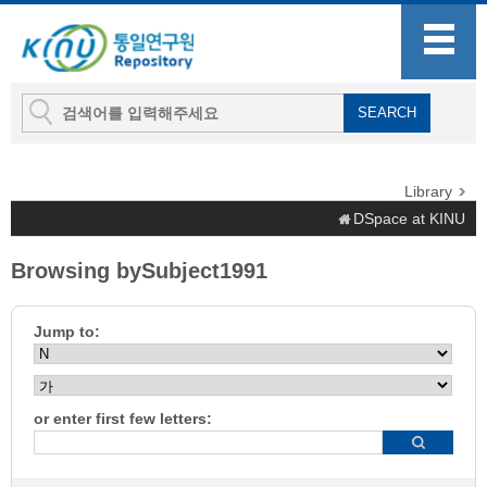
Library
DSpace at KINU
Browsing bySubject1991
Jump to:
or enter first few letters: