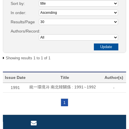
Sort by:
In order:
Results/Page
Authors/Record:
Showing results 1 to 1 of 1
Issue Date
Title
Author(s)
統一環境과 南北韓關係 : 1991∼1992
1991
-
1