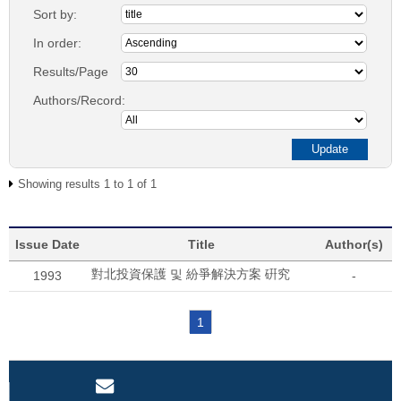
Sort by:
In order:
Results/Page
Authors/Record:
Showing results 1 to 1 of 1
Issue Date
Title
Author(s)
對北投資保護 및 紛爭解決方案 硏究
1993
-
1