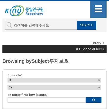
Library
DSpace at KINU
Browsing bySubject투자보호
Jump to:
or enter first few letters: