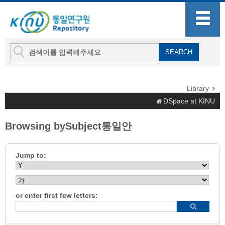
Library
DSpace at KINU
Browsing bySubject통일안
Jump to:
or enter first few letters: