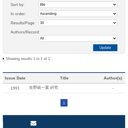
Sort by:
In order:
Results/Page
Authors/Record:
Showing results 1 to 1 of 1
Issue Date
Title
Author(s)
在野統一案 硏究
1991
-
1