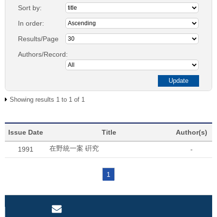
Sort by:
In order:
Results/Page
Authors/Record:
Showing results 1 to 1 of 1
Issue Date
Title
Author(s)
在野統一案 硏究
1991
-
1