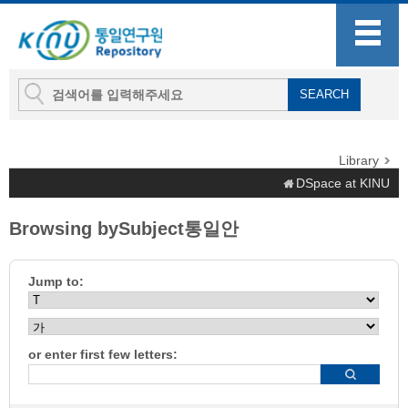
Library
DSpace at KINU
Browsing bySubject통일안
Jump to:
or enter first few letters: