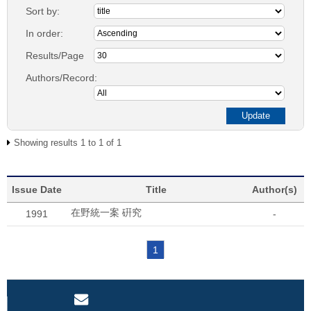
Sort by:
In order:
Results/Page
Authors/Record:
Showing results 1 to 1 of 1
Issue Date
Title
Author(s)
在野統一案 硏究
1991
-
1