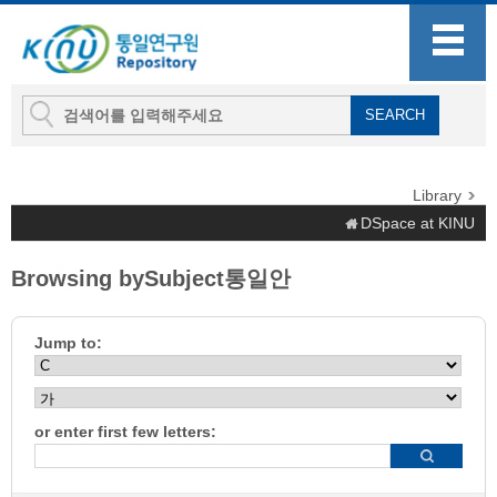
Library
DSpace at KINU
Browsing bySubject통일안
Jump to:
or enter first few letters: