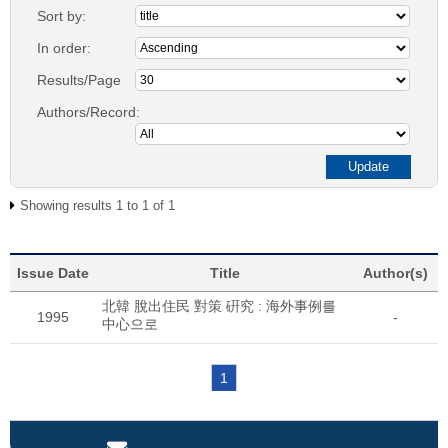
Sort by:
In order:
Results/Page
Authors/Record:
Showing results 1 to 1 of 1
Issue Date
Title
Author(s)
北韓 脫出住民 對策 硏究 : 海外事例를
1995
-
中心으로
1