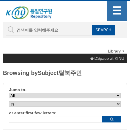
Library
DSpace at KINU
Browsing bySubject탈북주민
Jump to:
or enter first few letters: