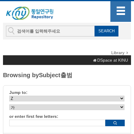
Library
DSpace at KINU
Browsing bySubject출범
Jump to:
or enter first few letters: