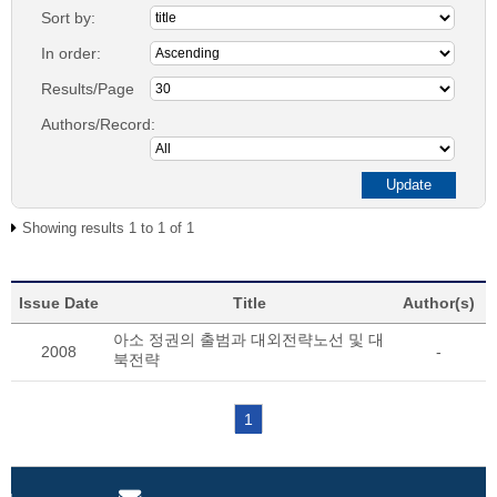
Sort by:
In order:
Results/Page
Authors/Record:
Showing results 1 to 1 of 1
Issue Date
Title
Author(s)
아소 정권의 출범과 대외전략노선 및 대
2008
-
북전략
1