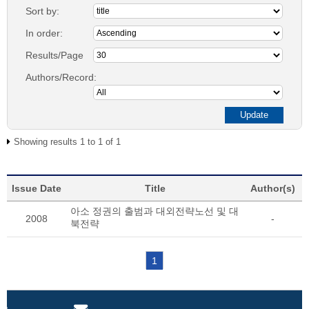
Sort by:
In order:
Results/Page
Authors/Record:
Showing results 1 to 1 of 1
Issue Date
Title
Author(s)
아소 정권의 출범과 대외전략노선 및 대
2008
-
북전략
1