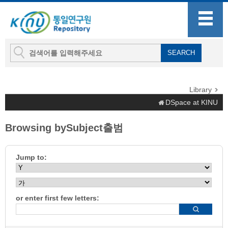
Library
DSpace at KINU
Browsing bySubject출범
Jump to:
or enter first few letters: