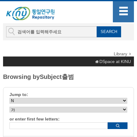
Library
DSpace at KINU
Browsing bySubject출범
Jump to:
or enter first few letters: