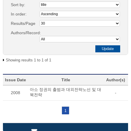
Sort by:
In order:
Results/Page
Authors/Record:
Showing results 1 to 1 of 1
Issue Date
Title
Author(s)
아소 정권의 출범과 대외전략노선 및 대
2008
-
북전략
1