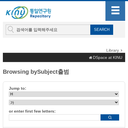
Library
DSpace at KINU
Browsing bySubject출범
Jump to:
or enter first few letters: