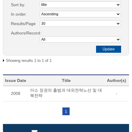
Sort by:
In order:
Results/Page
Authors/Record:
Showing results 1 to 1 of 1
Issue Date
Title
Author(s)
아소 정권의 출범과 대외전략노선 및 대
2008
-
북전략
1