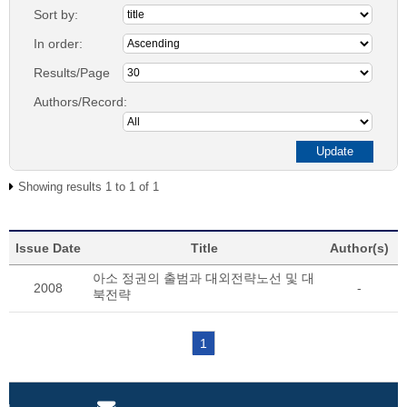
Sort by:
In order:
Results/Page
Authors/Record:
Showing results 1 to 1 of 1
Issue Date
Title
Author(s)
아소 정권의 출범과 대외전략노선 및 대
2008
-
북전략
1