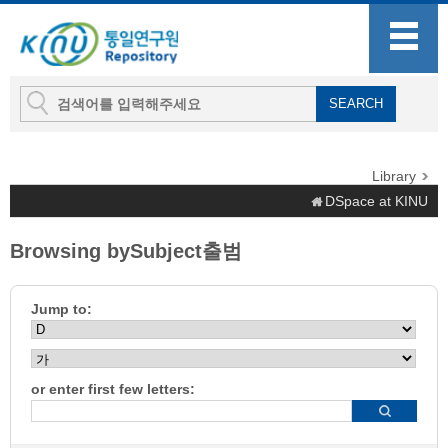
Library
DSpace at KINU
Browsing bySubject출범
Jump to:
or enter first few letters: