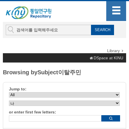
Library
DSpace at KINU
Browsing bySubject이탈주민
Jump to:
or enter first few letters: