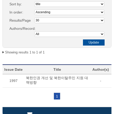
Sort by:
In order:
Results/Page
Authors/Record:
Showing results 1 to 1 of 1
Issue Date
Title
Author(s)
북한인권 개선 및 북한이탈주민 지원 대
1997
-
책방향
1