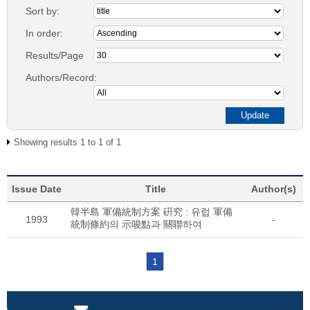
Sort by:
In order:
Results/Page
Authors/Record:
Showing results 1 to 1 of 1
Issue Date
Title
Author(s)
韓半島 軍備統制方案 硏究 : 유럽 軍備
1993
-
統制條約의 示唆點과 關聯하여
1