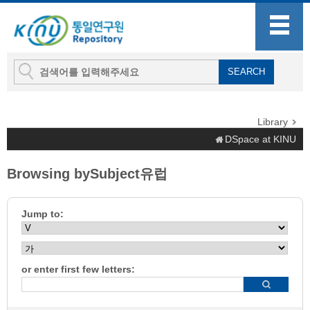
Library
DSpace at KINU
Browsing bySubject유럽
Jump to:
or enter first few letters: