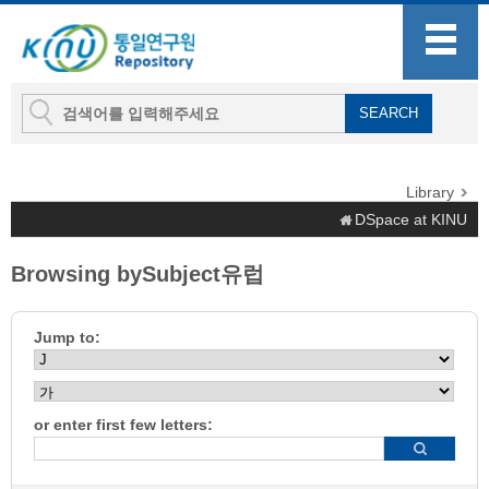
Library
DSpace at KINU
Browsing bySubject유럽
Jump to:
or enter first few letters: