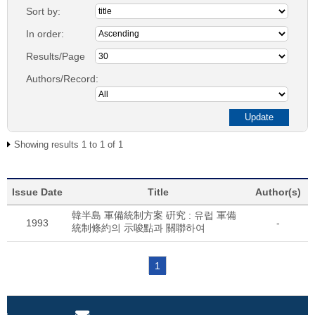
Sort by:
In order:
Results/Page
Authors/Record:
Showing results 1 to 1 of 1
Issue Date
Title
Author(s)
韓半島 軍備統制方案 硏究 : 유럽 軍備
1993
-
統制條約의 示唆點과 關聯하여
1