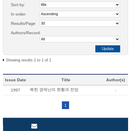
Sort by:
In order:
Results/Page
Authors/Record:
Showing results 1 to 1 of 1
Issue Date
Title
Author(s)
북한 경제난의 현황과 전망
1997
-
1