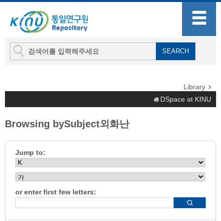
Library
DSpace at KINU
Browsing bySubject외화난
Jump to:
or enter first few letters: