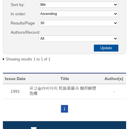
Sort by:
In order:
Results/Page
Authors/Record:
Showing results 1 to 1 of 1
Issue Date
Title
Author(s)
유고슬라비아의 民族葛藤과 聯邦解體
1991
-
危機
1