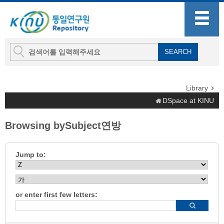
Library
DSpace at KINU
Browsing bySubject연방
Jump to:
or enter first few letters: