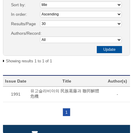
Sort by:
In order:
Results/Page
Authors/Record:
Showing results 1 to 1 of 1
Issue Date
Title
Author(s)
유고슬라비아의 民族葛藤과 聯邦解體
1991
-
危機
1