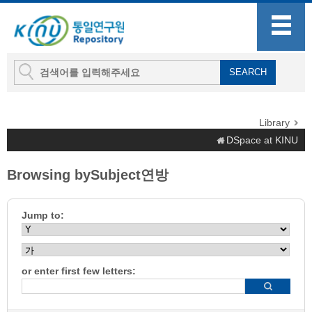
Library
DSpace at KINU
Browsing bySubject연방
Jump to:
or enter first few letters: