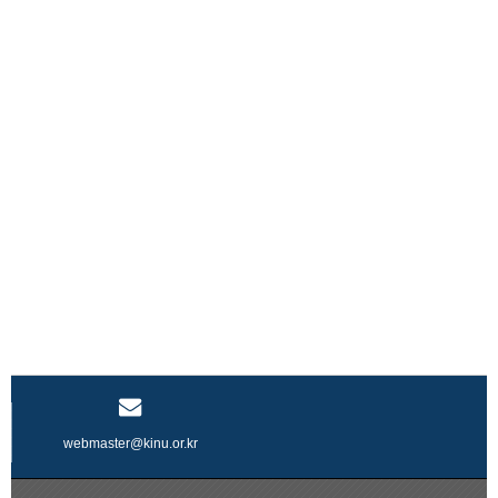
webmaster@kinu.or.kr