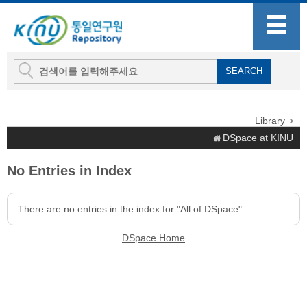
Library
DSpace at KINU
No Entries in Index
There are no entries in the index for "All of DSpace".
DSpace Home