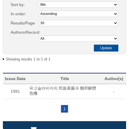
Sort by:
In order:
Results/Page
Authors/Record:
Showing results 1 to 1 of 1
Issue Date
Title
Author(s)
유고슬라비아의 民族葛藤과 聯邦解體
1991
-
危機
1