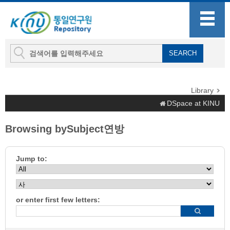
Library
DSpace at KINU
Browsing bySubject연방
Jump to:
or enter first few letters: