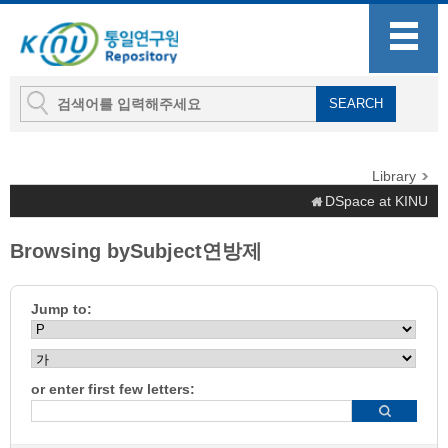
Library
DSpace at KINU
Browsing bySubject연방제
Jump to:
or enter first few letters: