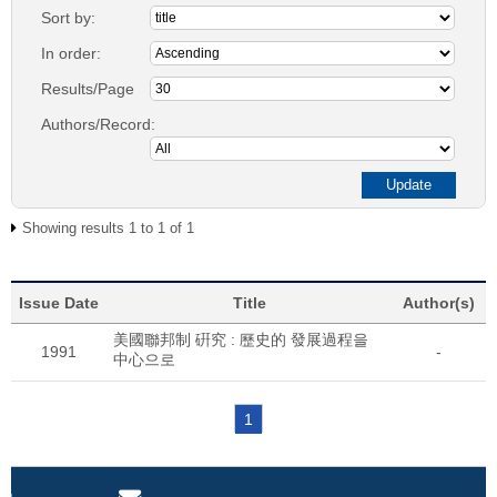
Sort by:
In order:
Results/Page
Authors/Record:
Showing results 1 to 1 of 1
Issue Date
Title
Author(s)
美國聯邦制 硏究 : 歷史的 發展過程을
1991
-
中心으로
1