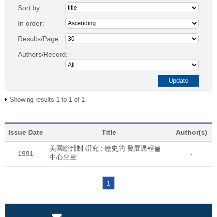
Sort by:
In order:
Results/Page
Authors/Record:
Showing results 1 to 1 of 1
Issue Date
Title
Author(s)
美國聯邦制 硏究 : 歷史的 發展過程을
1991
-
中心으로
1