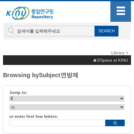
Library
DSpace at KINU
Browsing bySubject연방제
Jump to:
or enter first few letters: