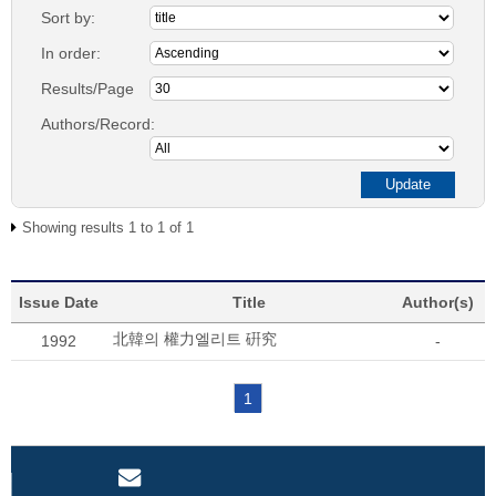
Sort by:
In order:
Results/Page
Authors/Record:
Showing results 1 to 1 of 1
Issue Date
Title
Author(s)
北韓의 權力엘리트 硏究
1992
-
1