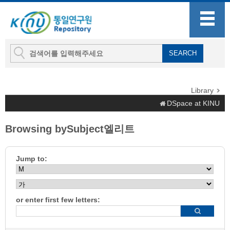
Library
DSpace at KINU
Browsing bySubject엘리트
Jump to:
or enter first few letters: