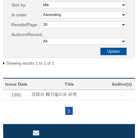
Sort by:
In order:
Results/Page
Authors/Record:
Showing results 1 to 1 of 1
Issue Date
Title
Author(s)
北韓의 權力엘리트 硏究
1992
-
1