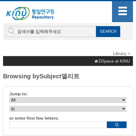
Library
DSpace at KINU
Browsing bySubject엘리트
Jump to:
or enter first few letters: