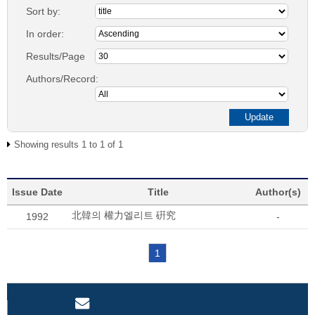
Sort by:
In order:
Results/Page
Authors/Record:
Showing results 1 to 1 of 1
Issue Date
Title
Author(s)
北韓의 權力엘리트 硏究
1992
-
1