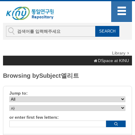
Library
DSpace at KINU
Browsing bySubject엘리트
Jump to:
or enter first few letters: